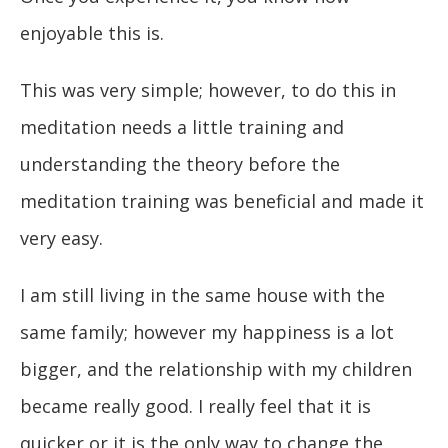
enjoyable this is.
This was very simple; however, to do this in
meditation needs a little training and
understanding the theory before the
meditation training was beneficial and made it
very easy.
I am still living in the same house with the
same family; however my happiness is a lot
bigger, and the relationship with my children
became really good. I really feel that it is
quicker or it is the only way to change the