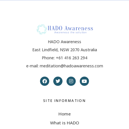
HADO Awareness
East Lindfield, NSW 2070 Australia
Phone: +61 416 263 294
e-mail: meditation@hadoawareness.com
SITE INFORMATION
Home
What is HADO