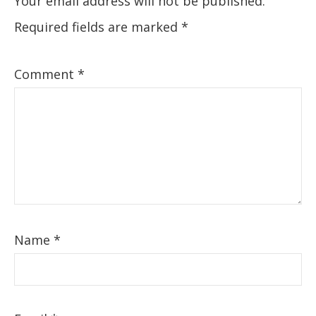
Your email address will not be published.
Required fields are marked
*
Comment
*
Name
*