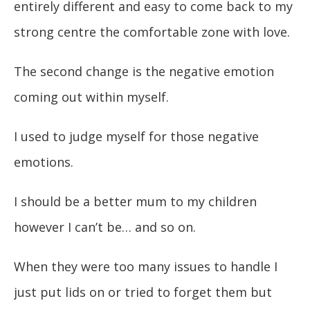
entirely different and easy to come back to my
strong centre the comfortable zone with love.
The second change is the negative emotion
coming out within myself.
I used to judge myself for those negative
emotions.
I should be a better mum to my children
however I can’t be… and so on.
When they were too many issues to handle I
just put lids on or tried to forget them but