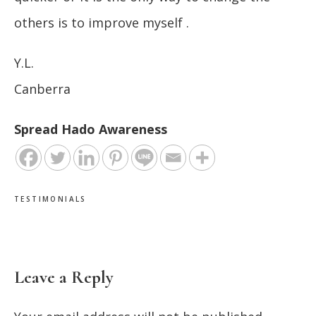
others is to improve myself .
Y.L.
Canberra
Spread Hado Awareness
TESTIMONIALS
Leave a Reply