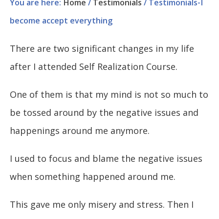
You are here:
Home
/
Testimonials
/
Testimonials-I
become accept everything
There are two significant changes in my life
after I attended Self Realization Course.
One of them is that my mind is not so much to
be tossed around by the negative issues and
happenings around me anymore.
I used to focus and blame the negative issues
when something happened around me.
This gave me only misery and stress. Then I