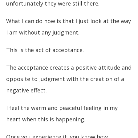
unfortunately they were still there.
What I can do now is that I just look at the way
I am without any judgment.
This is the act of acceptance.
The acceptance creates a positive attitude and
opposite to judgment with the creation of a
negative effect.
I feel the warm and peaceful feeling in my
heart when this is happening.
Once you experience it, you know how