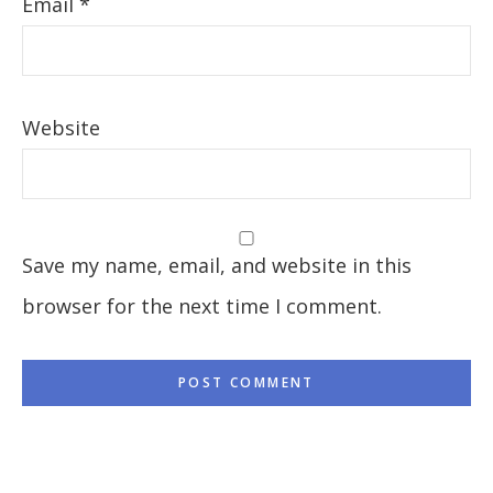
Email
*
Website
Save my name, email, and website in this
browser for the next time I comment.