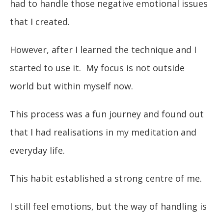
had to handle those negative emotional issues
that I created.
However, after I learned the technique and I
started to use it. My focus is not outside
world but within myself now.
This process was a fun journey and found out
that I had realisations in my meditation and
everyday life.
This habit established a strong centre of me.
I still feel emotions, but the way of handling is