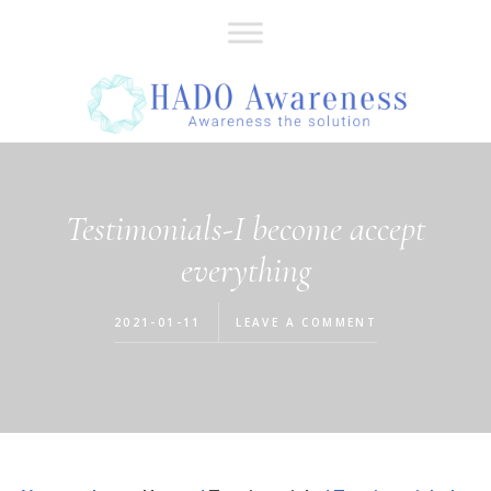
Skip
Skip
to
to
main
footer
content
Testimonials-I become accept
everything
2021-01-11
LEAVE A COMMENT