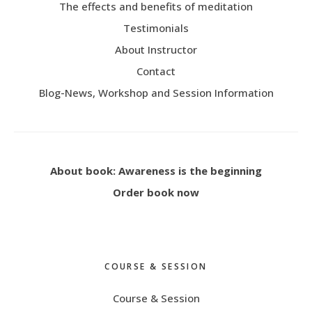
The effects and benefits of meditation
Testimonials
About Instructor
Contact
Blog-News, Workshop and Session Information
About book: Awareness is the beginning
Order book now
COURSE & SESSION
Course & Session