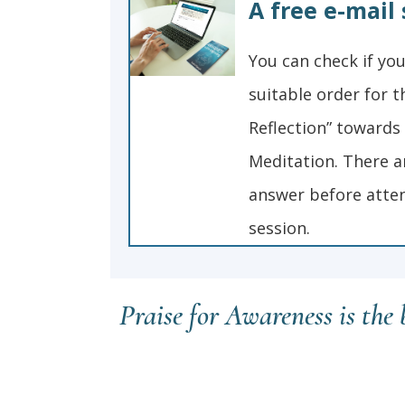
A free e-mail 
You can check if your
suitable order for th
Reflection” towards
Meditation. There a
answer before atten
session.
Praise for Awareness is the