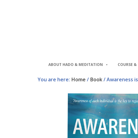
Skip
Skip
to
to
main
footer
content
ABOUT HADO & MEDITATION
COURSE & 
You are here:
Home
/
Book
/
Awareness is