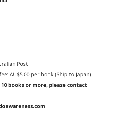
lia
ralian Post
fee: AU$5.00 per book (Ship to Japan).
e 10 books or more, please contact
adoawareness.com