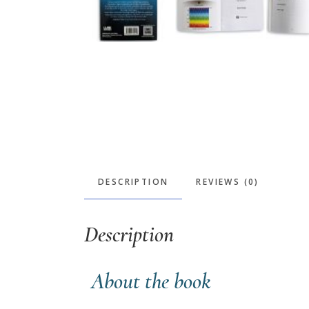
DESCRIPTION
REVIEWS (0)
Description
About the book