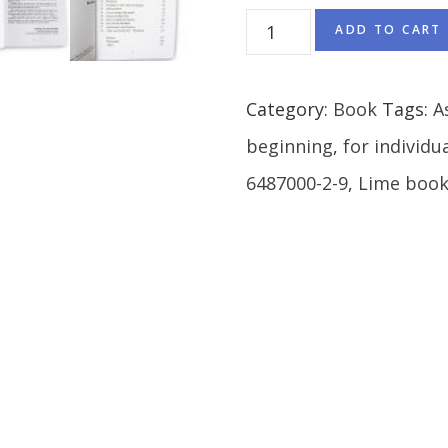
ADD TO CART
Category:
Book
Tags:
A
beginning
,
for individu
6487000-2-9
,
Lime book