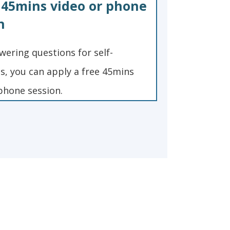
 45mins video or phone
n
wering questions for self-
, you can apply a free 45mins
phone session.