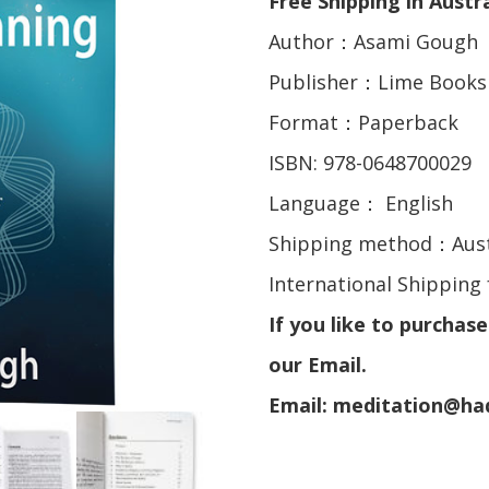
Free Shipping in Austra
Author：Asami Gough
Publisher：Lime Books
Format：Paperback
ISBN: 978-0648700029
Language： English
Shipping method：Aust
International Shipping 
If you like to purchas
our Email.
Email: meditation@h