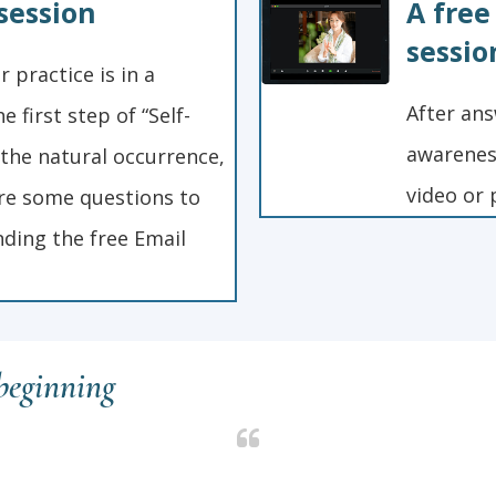
session
A free
sessio
 practice is in a
After ans
e first step of “Self-
awareness
 the natural occurrence,
video or 
re some questions to
ding the free Email
 beginning