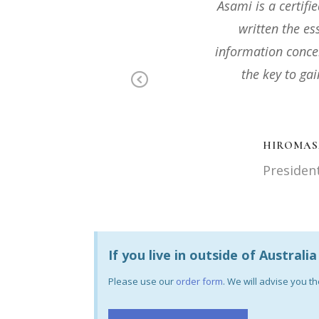
osophy and she has
I highly recomme
ot of important
mind, especially i
 each individual is
to 
ou connect with
Previous
DR RANGA
Food and 
. Co., Ltd
If you live in outside of Australi
Please use our
order form
. We will advise you 