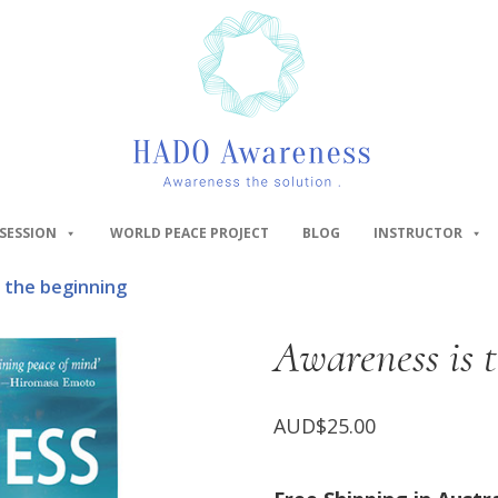
SESSION
WORLD PEACE PROJECT
BLOG
INSTRUCTOR
 the beginning
Awareness is 
AUD$
25.00