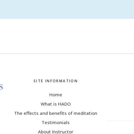
SITE INFORMATION
Home
What is HADO
The effects and benefits of meditation
Testimonials
About Instructor