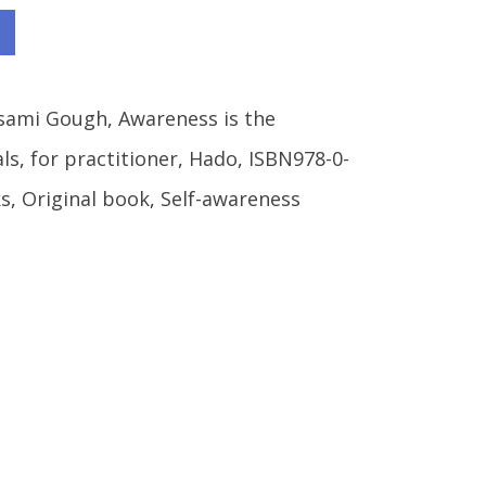
sami Gough
,
Awareness is the
als
,
for practitioner
,
Hado
,
ISBN978-0-
s
,
Original book
,
Self-awareness