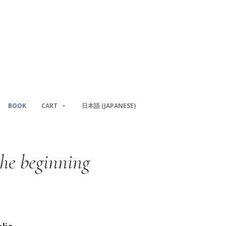
BOOK
CART
日本語
(
JAPANESE
)
the beginning