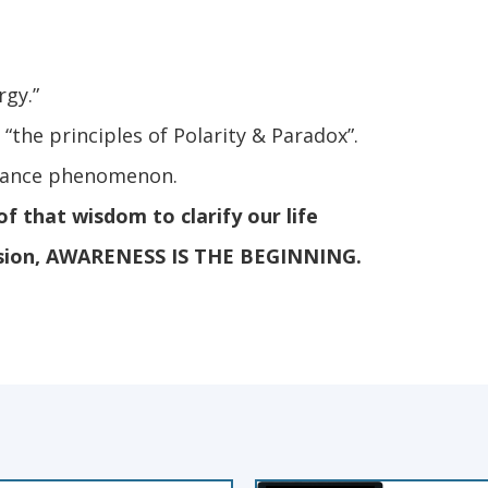
rgy.”
the principles of Polarity & Paradox”.
onance phenomenon.
f that wisdom to clarify our life
ssion, AWARENESS IS THE BEGINNING.