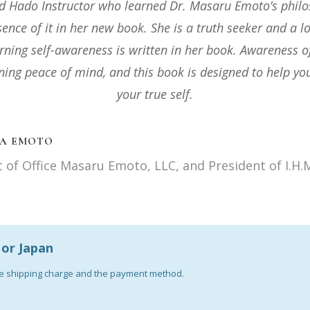
nd this book to everyone interested in enhancing health 
n Today’s stressful climate. Even more for practitioners o
keep as an invaluable source of wisdom and a reference 
 J PREMARATNA (PHD)
Nutritional Scientist Founder-Reiki Jin Kei Do Syste
a or Japan
the shipping charge and the payment method.