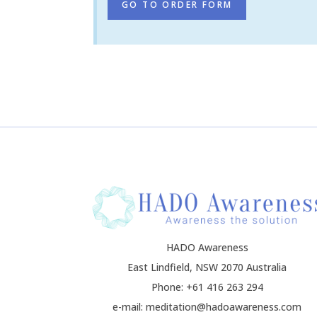
GO TO ORDER FORM
HADO Awareness
East Lindfield, NSW 2070 Australia
Phone: +61 416 263 294
e-mail: meditation@hadoawareness.com