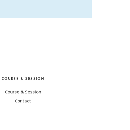
COURSE & SESSION
Course & Session
Contact