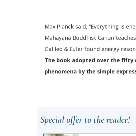
Max Planck said, “Everything is ene
Mahayana Buddhist Canon teaches “
Galileo & Euler found energy res
The book adopted over the fifty o
phenomena by the simple expre
Special offer to the reader!