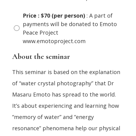
Price : $70 (per person)
: A part of
payments will be donated to Emoto
Peace Project
www.emotoproject.com
About the seminar
This seminar is based on the explanation
of “water crystal photography” that Dr
Masaru Emoto has spread to the world.
It’s about experiencing and learning how
“memory of water” and “energy
resonance” phenomena help our physical