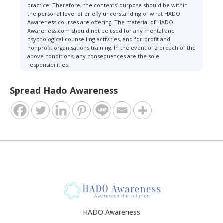
practice. Therefore, the contents’ purpose should be within
the personal level of briefly understanding of what HADO
Awareness courses are offering. The material of HADO
Awareness.com should not be used for any mental and
psychological counselling activities, and for-profit and
nonprofit organisations training. In the event of a breach of the
above conditions, any consequences are the sole
responsibilities.
Spread Hado Awareness
HADO Awareness