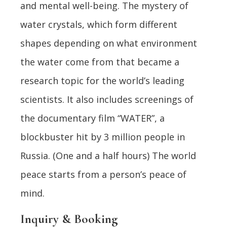
and mental well-being. The mystery of
water crystals, which form different
shapes depending on what environment
the water come from that became a
research topic for the world’s leading
scientists. It also includes screenings of
the documentary film “WATER”, a
blockbuster hit by 3 million people in
Russia. (One and a half hours) The world
peace starts from a person’s peace of
mind.
Inquiry & Booking