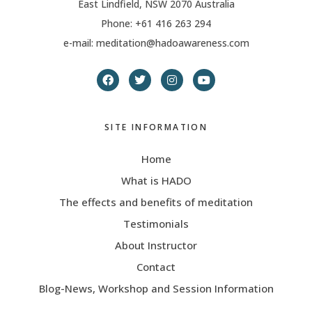
East Lindfield, NSW 2070 Australia
Phone: +61 416 263 294
e-mail: meditation@hadoawareness.com
SITE INFORMATION
Home
What is HADO
The effects and benefits of meditation
Testimonials
About Instructor
Contact
Blog-News, Workshop and Session Information