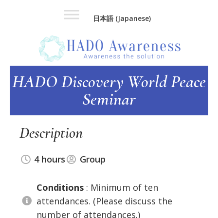
Skip
Skip
日本語
(
Japanese
)
to
to
main
footer
content
HADO Discovery World Peace
Seminar
Description
4 hours
Group
Conditions
: Minimum of ten
attendances. (Please discuss the
number of attendances.)