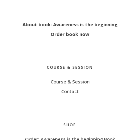
About book: Awareness is the beginning
Order book now
COURSE & SESSION
Course & Session
Contact
SHOP
Order: Awareness is the beginning Book