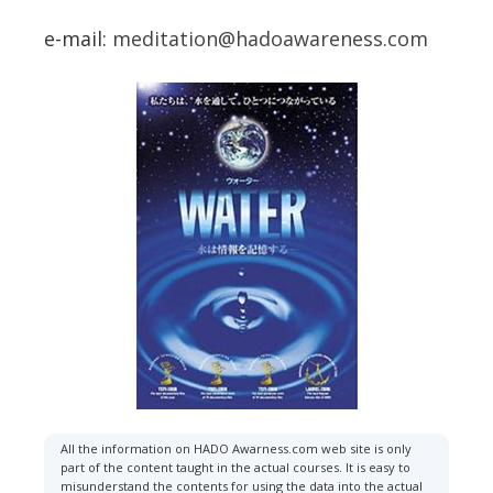
e-mail:
meditation@hadoawareness.com
All the information on HADO Awarness.com web site is only
part of the content taught in the actual courses. It is easy to
misunderstand the contents for using the data into the actual